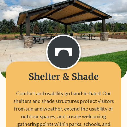
Shelter & Shade
Comfort and usability go hand-in-hand. Our
shelters and shade structures protect visitors
from sun and weather, extend the usability of
outdoor spaces, and create welcoming
gathering points within parks, schools, and