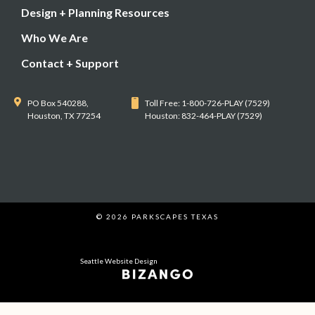
Design + Planning Resources
Who We Are
Contact + Support
PO Box 540288,
Toll Free: 1-800-726-PLAY (7529)
Houston, TX 77254
Houston: 832-464-PLAY (7529)
© 2026 PARKSCAPES TEXAS
Seattle Website Design