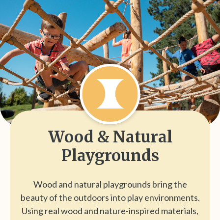
Wood & Natural
Playgrounds
Wood and natural playgrounds bring the
beauty of the outdoors into play environments.
Using real wood and nature-inspired materials,