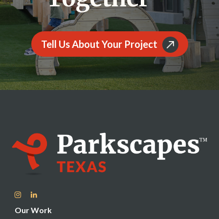
Tell Us About Your Project
Our Work