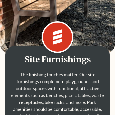
Site Furnishings
The finishing touches matter. Our site
furnishings complement playgrounds and
outdoor spaces with functional, attractive
elements such as benches, picnic tables, waste
receptacles, bike racks, and more. Park
amenities should be comfortable, accessible,