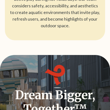
considers safety, accessibility, and aesthetics
to create aquatic environments that invite play,
refresh users, and become highlights of your
outdoor space.
Dream Bigger,
Together™