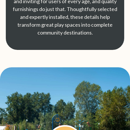
and inviting for users of every age, and quality
furnishings do just that. Thoughtfully selected
and expertly installed, these details help
transform great play spaces into complete
community destinations.