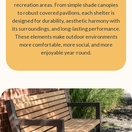
recreation areas. From simple shade canopies
to robust covered pavilions, each shelter is
designed for durability, aesthetic harmony with
its surroundings, and long-lasting performance.
These elements make outdoor environments
more comfortable, more social, and more
enjoyable year-round.