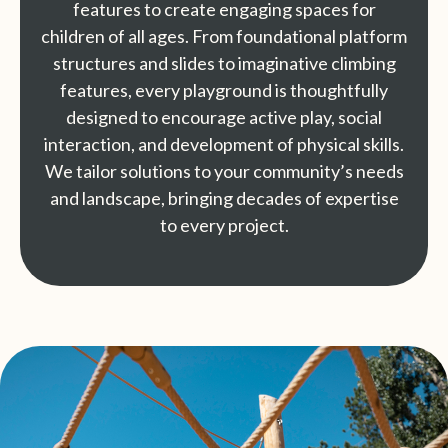
features to create engaging spaces for
children of all ages. From foundational platform
structures and slides to imaginative climbing
features, every playground is thoughtfully
designed to encourage active play, social
interaction, and development of physical skills.
We tailor solutions to your community’s needs
and landscape, bringing decades of expertise
to every project.