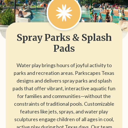
Spray Parks & Splash
Pads
Water play brings hours of joyful activity to
parks and recreation areas. Parkscapes Texas
designs and delivers spray parks and splash
pads that offer vibrant, interactive aquatic fun
for families and communities—without the
constraints of traditional pools. Customizable
features like jets, sprays, and water play
sculptures engage children of all ages in cool,
active play during hot Texas days. Our team