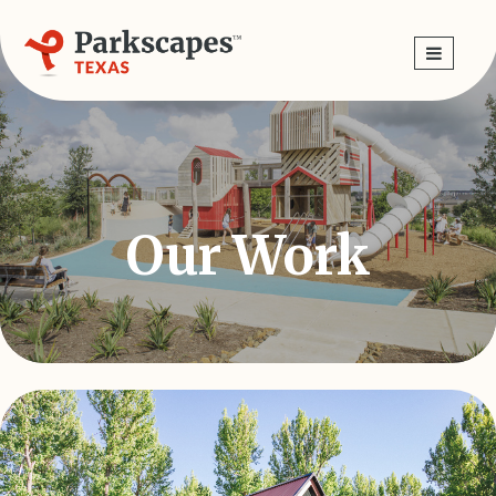
Skip
navigation
Our Work