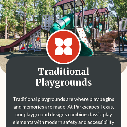
Traditional
Playgrounds
Traditional playgrounds are where play begins
and memories are made. At Parkscapes Texas,
our playground designs combine classic play
elements with modern safety and accessibility