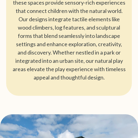
these spaces provide sensory-rich experiences
that connect children with the natural world.
Our designs integrate tactile elements like
wood climbers, log features, and sculptural
forms that blend seamlessly into landscape
settings and enhance exploration, creativity,
and discovery. Whether nestled in a park or
integrated into an urban site, our natural play
areas elevate the play experience with timeless
appeal and thoughtful design.